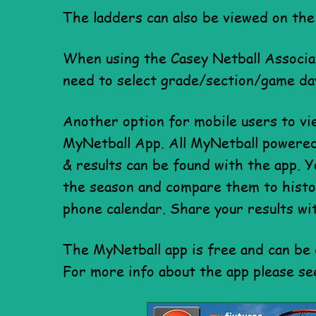
The ladders can also be viewed on the
When using the Casey Netball Associa
need to select grade/section/game da
Another option for mobile users to vi
MyNetball App. All MyNetball powered 
& results can be found with the app. Y
the season and compare them to histor
phone calendar. Share your results wi
The MyNetball app is free
and can be
For more info
about the app please s